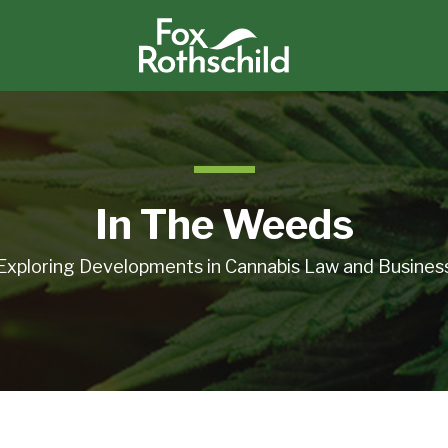
In The Weeds
Exploring Developments in Cannabis Law and Busines