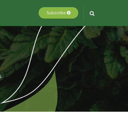
Subscribe
s