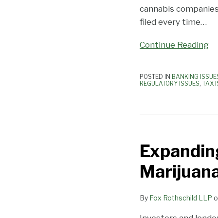
cannabis companies
filed every time
…
Continue Reading
POSTED IN
BANKING ISSUE
REGULATORY ISSUES
,
TAX 
Expanding
Your
Expanding
Banking
Services
Marijuan
to
Marijuana-
By
Fox Rothschild LLP
o
Related
Businesses
Investors and lende