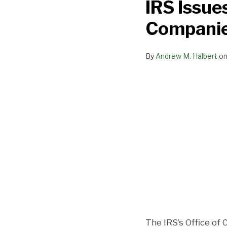
IRS Issue
New
Guidance
Companie
for
Cannabis
By
Andrew M. Halbert
o
Companies
That
Receive
Over
$10K
in
Cash
The IRS’s Office of