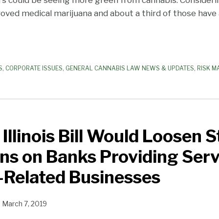
ved medical marijuana and about a third of those have a
S
,
CORPORATE ISSUES
,
GENERAL CANNABIS LAW NEWS & UPDATES
,
RISK M
Illinois Bill Would Loosen S
ns on Banks Providing Serv
-Related Businesses
n
March 7, 2019