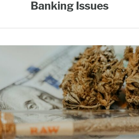
Banking Issues