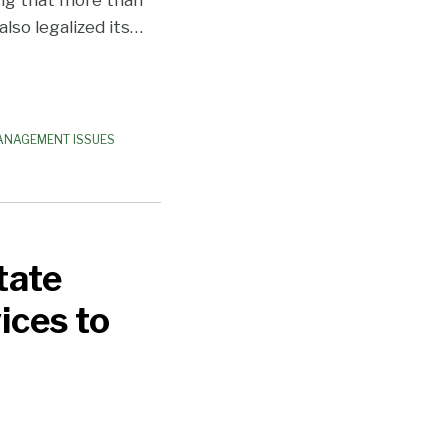
lso legalized its
…
ANAGEMENT ISSUES
tate
ices to