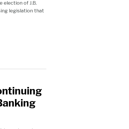
 election of J.B.
ing legislation that
ntinuing
 Banking