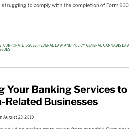
 struggling to comply with the completion of Form 830
S
,
CORPORATE ISSUES
,
FEDERAL LAW AND POLICY
,
GENERAL CANNABIS LA
ISSUES
 Your Banking Services to
a-Related Businesses
n
August 23, 2019
rs could be seeing more green from cannabis. Consider