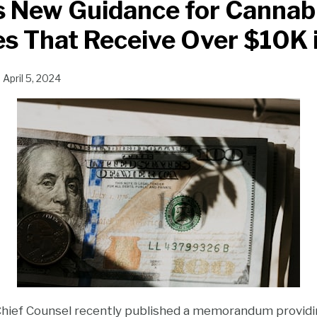
s New Guidance for Cannab
s That Receive Over $10K 
n
April 5, 2024
 Chief Counsel recently published a memorandum providi