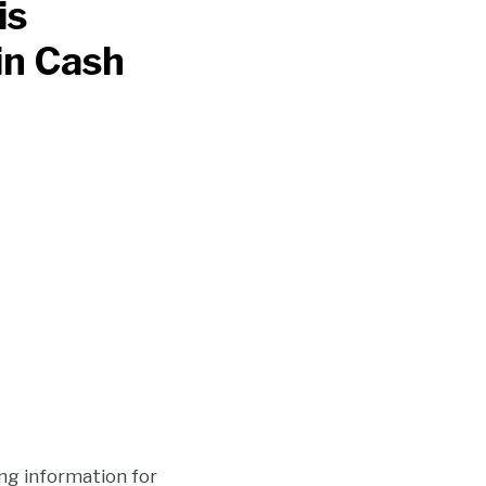
is
in Cash
ng information for