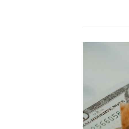
Thirty-
two
Attorneys
General
Press
Congress
to
Finally
Pass
the
SAFER