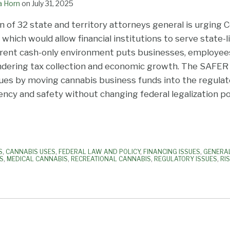
a Horn
on
July 31, 2025
on of 32 state and territory attorneys general is urging
which would allow financial institutions to serve state-
rrent cash-only environment puts businesses, employee
 hindering tax collection and economic growth. The SAFE
sues by moving cannabis business funds into the regula
ncy and safety without changing federal legalization pol
S
,
CANNABIS USES
,
FEDERAL LAW AND POLICY
,
FINANCING ISSUES
,
GENERA
ES
,
MEDICAL CANNABIS
,
RECREATIONAL CANNABIS
,
REGULATORY ISSUES
,
RI