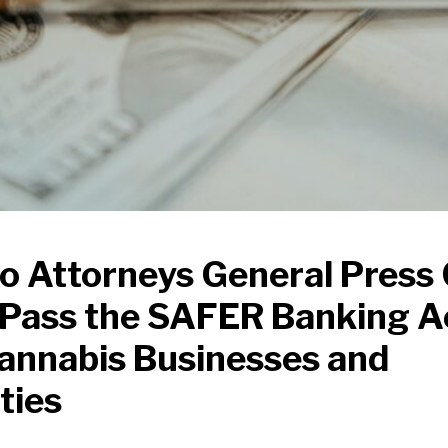
o Attorneys General Press
y Pass the SAFER Banking A
annabis Businesses and
ties