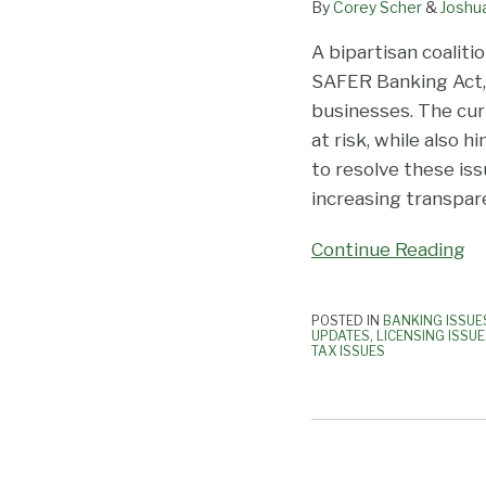
By
Corey Scher
&
Joshu
A bipartisan coaliti
SAFER Banking Act, 
businesses. The cu
at risk, while also
to resolve these is
increasing transpare
Continue Reading
POSTED IN
BANKING ISSUE
UPDATES
,
LICENSING ISSU
TAX ISSUES
IRS
Issues