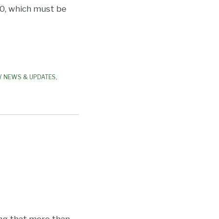
0, which must be
W NEWS & UPDATES
,
ing that more than