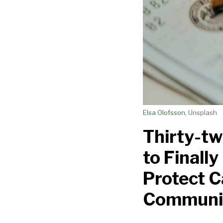
Banking
Act
to
Protect
Cannabis
Businesses
and
Communities
Elsa Olofsson
, Unsplash
Thirty-tw
to Finall
Protect C
Communi