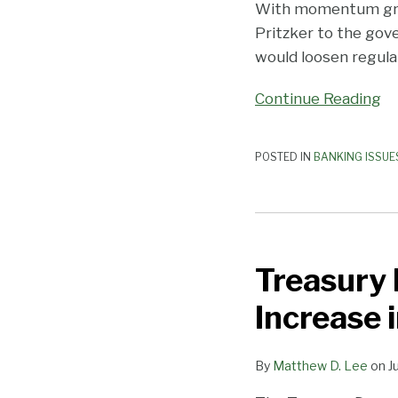
Providing
With momentum growin
Services
Pritzker to the gove
to
would loosen regula
Cannabis-
Continue Reading
Related
Businesses
POSTED IN
BANKING ISSUE
Treasury
Department
Treasury
Data
Shows
Increase 
Continuing
Increase
By
Matthew D. Lee
on
J
in
Availability