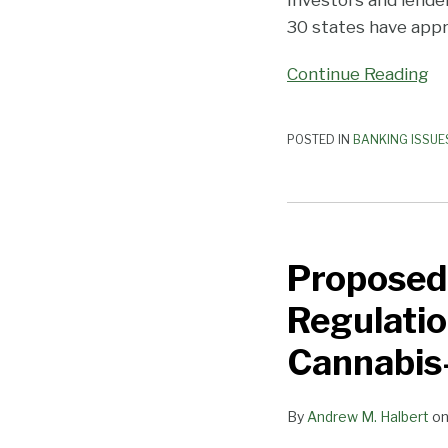
30 states have appro
Continue Reading
POSTED IN
BANKING ISSUE
Proposed
Illinois
Proposed 
Bill
Would
Regulatio
Loosen
State
Cannabis
Regulations
on
By
Andrew M. Halbert
o
Banks