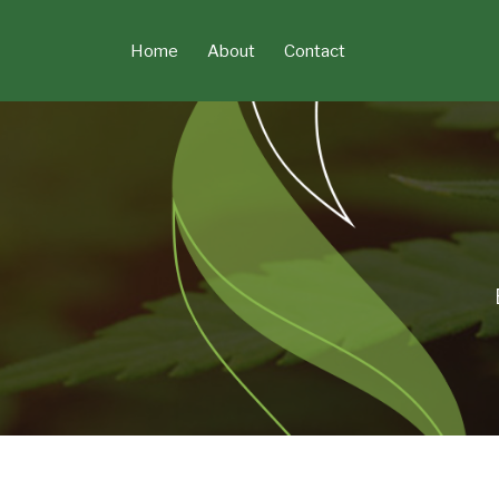
Skip
to
Home
About
Contact
content
POST
NAVIGATION