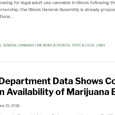
g for legal adult-use cannabis in Illinois following the
rnorship, the Illinois General Assembly is already propos
tions
…
S
,
GENERAL CANNABIS LAW NEWS & UPDATES
,
STATE & LOCAL LAWS
 Department Data Shows Co
in Availability of Marijuana
une 15, 2018