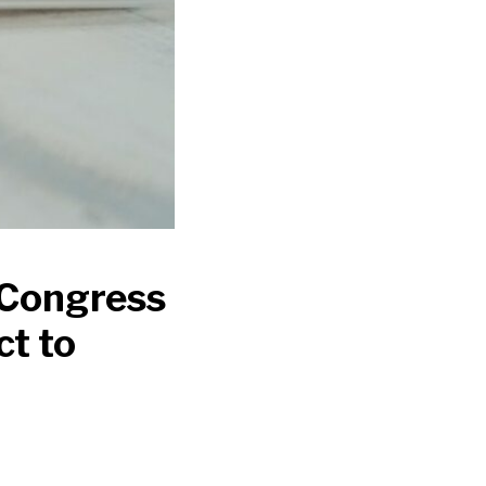
 Congress
ct to