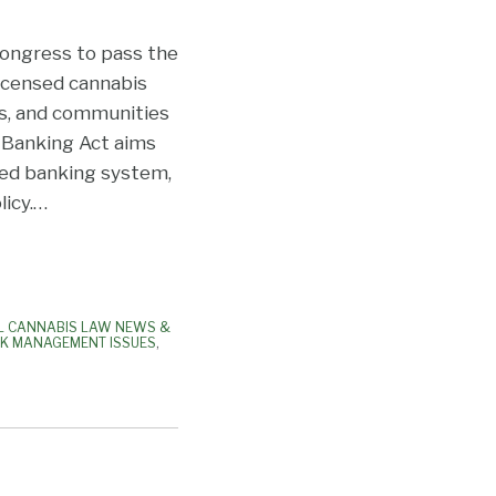
 Congress to pass the
licensed cannabis
s, and communities
R Banking Act aims
ted banking system,
icy.
…
L CANNABIS LAW NEWS &
SK MANAGEMENT ISSUES
,