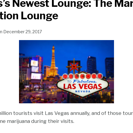
’s Newest Lounge: The Mar
ion Lounge
n
December 29, 2017
lion tourists visit Las Vegas annually, and of those tou
 marijuana during their visits.