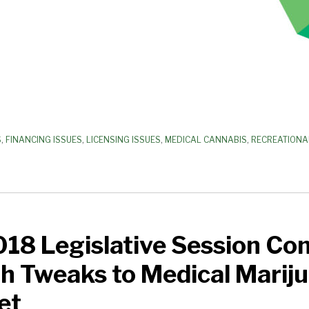
S
,
FINANCING ISSUES
,
LICENSING ISSUES
,
MEDICAL CANNABIS
,
RECREATIONA
018 Legislative Session Co
h Tweaks to Medical Marij
et