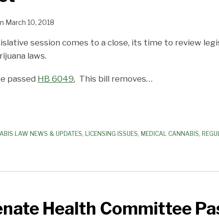
n
March 10, 2018
gislative session comes to a close, its time to review leg
rijuana laws.
ate passed
HB 6049
, This bill removes
…
ABIS LAW NEWS & UPDATES
,
LICENSING ISSUES
,
MEDICAL CANNABIS
,
REGU
enate Health Committee Pas