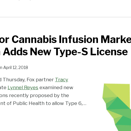
for Cannabis Infusion Marke
a Adds New Type-S License
n
April 12, 2018
ed Thursday, Fox partner
Tracy
ate
Lynnel Reyes
examined new
ons recently proposed by the
nt of Public Health to allow Type 6,
…