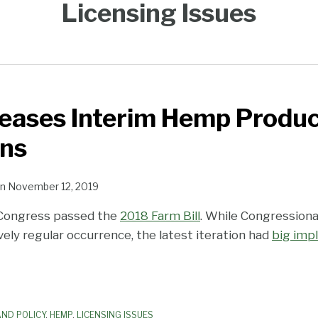
Licensing Issues
eases Interim Hemp Produc
ons
n
November 12, 2019
Congress passed the
2018 Farm Bill
. While Congressiona
tively regular occurrence, the latest iteration had
big impl
ND POLICY
,
HEMP
,
LICENSING ISSUES