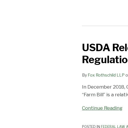
USDA Rel
USDA
Releases
Regulati
Interim
Hemp
By
Fox Rothschild LLP
o
Production
Regulations
In December 2018, 
“Farm Bill” is a rela
Continue Reading
POSTED IN
FEDERAL LAW A