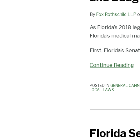
a
Close
By
Fox Rothschild LLP
o
With
Tweaks
As Florida’s 2018 le
to
Florida’s medical ma
Medical
First, Florida’s Sen
Marijuana
Laws
Continue Reading
and
Budget
POSTED IN
GENERAL CANN
LOCAL LAWS
Florida
Senate
Florida S
Health
Committee