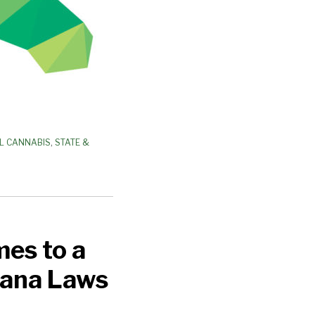
L CANNABIS
,
STATE &
mes to a
uana Laws