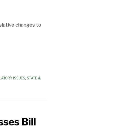
islative changes to
LATORY ISSUES
,
STATE &
ses Bill