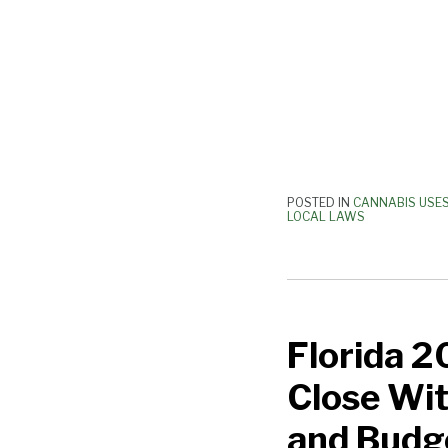
POSTED IN
CANNABIS USE
LOCAL LAWS
Florida
2018
Florida 2
Legislative
Session
Close Wit
Comes
to
and Budg