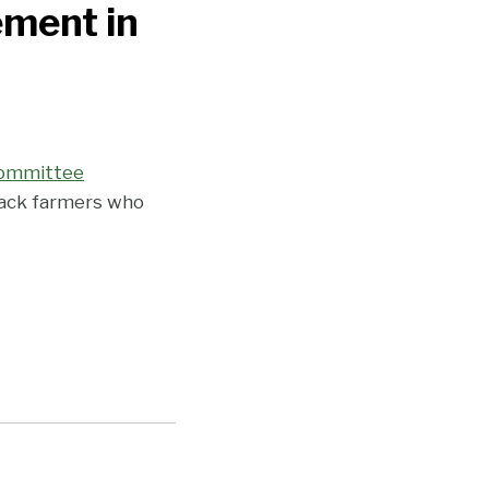
ement in
committee
lack farmers who