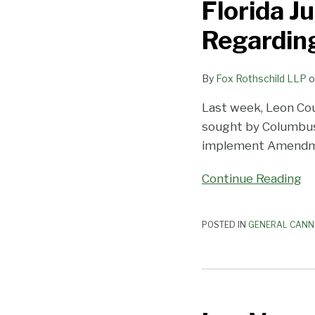
Florida J
Issues
Temporary
Regarding
Injunction
Regarding
By
Fox Rothschild LLP
o
Portion
of
Last week, Leon Cou
Medical
sought by Columbus 
Marijuana
implement Amend
Law
Continue Reading
POSTED IN
GENERAL CANN
Las
Vegas’s