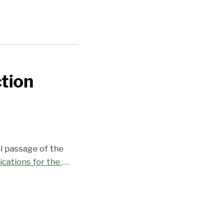
tion
l passage of the
ications for the
…