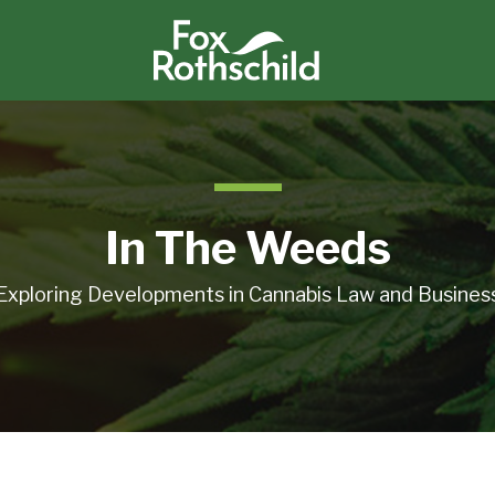
In The Weeds
Exploring Developments in Cannabis Law and Busines