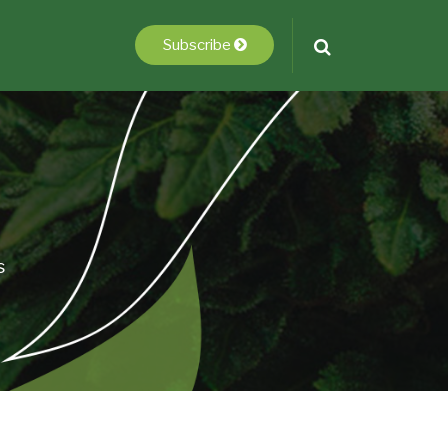
Subscribe
s