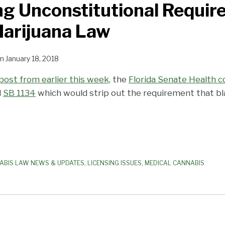
g Unconstitutional Requir
Marijuana Law
n
January 18, 2018
post from earlier this week,
the
Florida Senate Health 
d
SB 1134
which would strip out the requirement that b
ABIS LAW NEWS & UPDATES
,
LICENSING ISSUES
,
MEDICAL CANNABIS