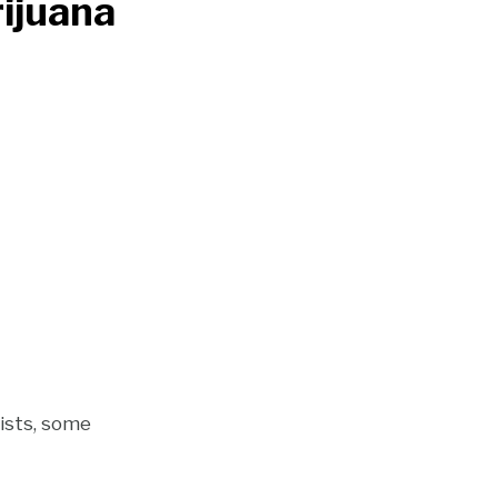
ijuana
rists, some