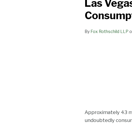
Las Vegas
Newest
Lounge:
Consumpt
The
Marijuana
By
Fox Rothschild LLP
o
Consumption
Lounge
Approximately 43 mil
undoubtedly consume