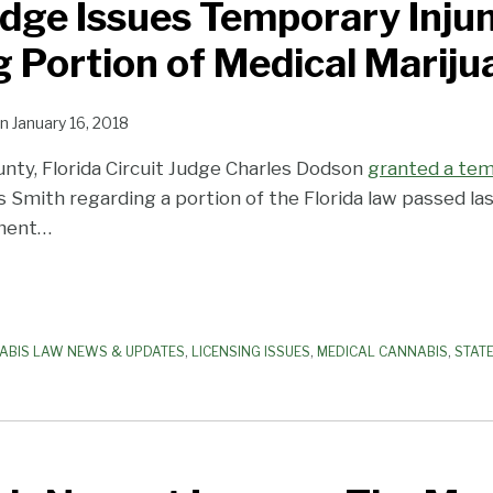
udge Issues Temporary Inju
 Portion of Medical Marij
n
January 16, 2018
nty, Florida Circuit Judge Charles Dodson
granted a tem
Smith regarding a portion of the Florida law passed las
ment
…
ABIS LAW NEWS & UPDATES
,
LICENSING ISSUES
,
MEDICAL CANNABIS
,
STAT