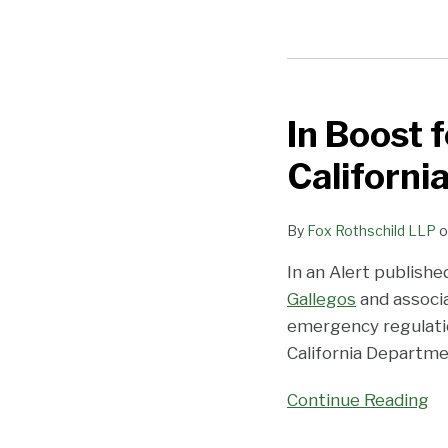
In
Boost
In Boost 
for
Cannabis
Californi
Infusion
Market,
By
Fox Rothschild LLP
o
California
Adds
In an Alert publish
New
Gallegos
and associ
Type-
emergency regulati
S
California Departme
License
Continue Reading