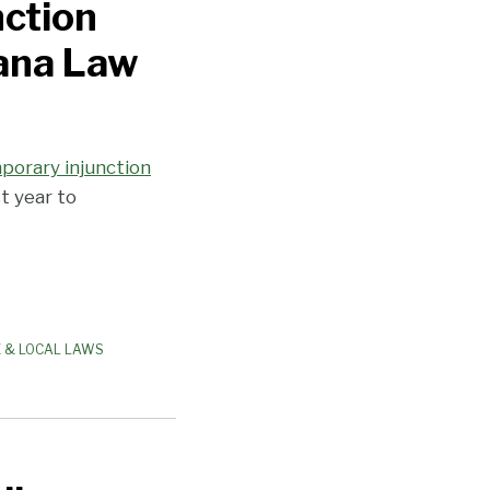
nction
uana Law
porary injunction
t year to
E & LOCAL LAWS