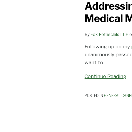
Addressin
Passes
Bill
Medical 
Addressing
Unconstitutional
By
Fox Rothschild LLP
o
Requirement
in
Following up on my
Medical
unanimously passe
Marijuana
want to
…
Law
Continue Reading
POSTED IN
GENERAL CANN
Florida
Judge