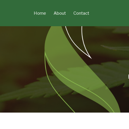
Skip
to
Home
About
Contact
content
POST
NAVIGATION