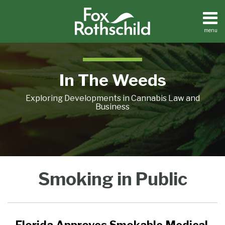
Skip
to
content
menu
Home
Search
About
Contact
In The Weeds
Exploring Developments in Cannabis Law and
Business
Florida
Smoking in Public
Approves
Smokable
Medical
Marijuana