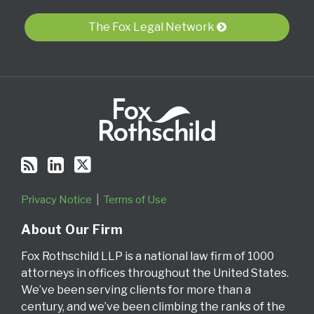
blog
Profile
Twitter
via
The Fox Legal Network
RSS
Privacy Notice
Terms of Use
About Our Firm
Fox Rothschild LLP is a national law firm of 1000
attorneys in offices throughout the United States.
We’ve been serving clients for more than a
century, and we’ve been climbing the ranks of the