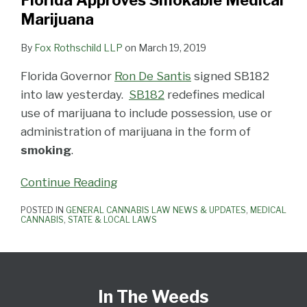
Florida Approves Smokable Medical
Marijuana
By
Fox Rothschild LLP
on
March 19, 2019
Florida Governor
Ron De Santis
signed SB182
into law yesterday.
SB182
redefines medical
use of marijuana to include possession, use or
administration of marijuana in the form of
smoking
.
Continue Reading
POSTED IN
GENERAL CANNABIS LAW NEWS & UPDATES
,
MEDICAL
CANNABIS
,
STATE & LOCAL LAWS
Subscribe
View
Follow
Select
Select
to
Our
Us
Category
Month
In The Weeds
this
LinkedIn
on