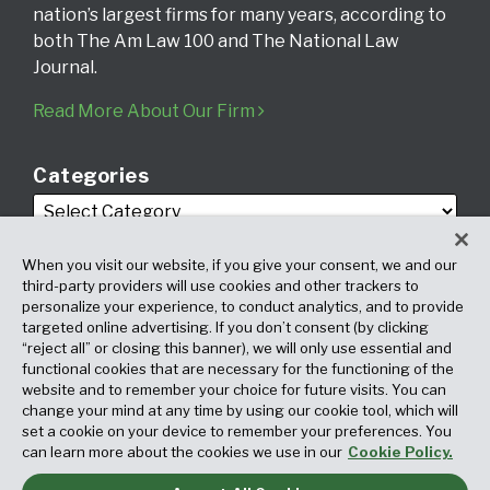
nation’s largest firms for many years, according to
both The Am Law 100 and The National Law
Journal.
Read More About Our Firm
Categories
When you visit our website, if you give your consent, we and our
third-party providers will use cookies and other trackers to
personalize your experience, to conduct analytics, and to provide
targeted online advertising. If you don’t consent (by clicking
Archives
“reject all” or closing this banner), we will only use essential and
functional cookies that are necessary for the functioning of the
website and to remember your choice for future visits. You can
change your mind at any time by using our cookie tool, which will
set a cookie on your device to remember your preferences. You
can learn more about the cookies we use in our
Cookie Policy.