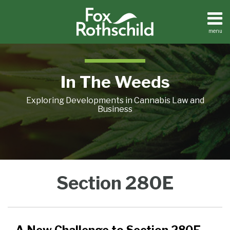
Skip
to
content
menu
Home
Search
About
Contact
In The Weeds
Exploring Developments in Cannabis Law and
Business
A
Section
Section 280E
New
280E
Challenge
Litigation
to
Update:
Section
Harsh