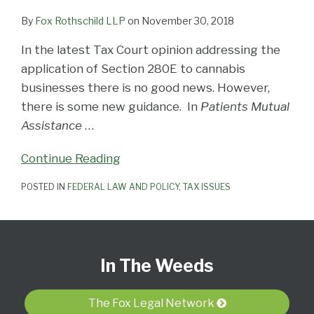
By
Fox Rothschild LLP
on
November 30, 2018
In the latest Tax Court opinion addressing the
application of Section 280E to cannabis
businesses there is no good news. However,
there is some new guidance. In
Patients Mutual
Assistance
…
Continue Reading
POSTED IN
FEDERAL LAW AND POLICY
,
TAX ISSUES
Subscribe
View
Follow
Select
Select
to
Our
Us
Category
Month
In The Weeds
this
LinkedIn
on
blog
Profile
Twitter
via
The Fox Legal Network