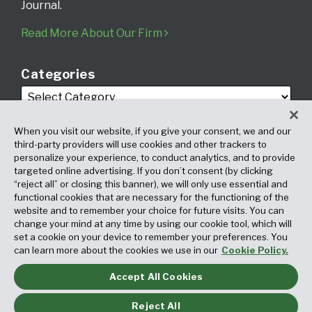
Journal.
Read More About Our Firm
Categories
When you visit our website, if you give your consent, we and our
third-party providers will use cookies and other trackers to
personalize your experience, to conduct analytics, and to provide
targeted online advertising. If you don’t consent (by clicking
Archives
“reject all” or closing this banner), we will only use essential and
functional cookies that are necessary for the functioning of the
website and to remember your choice for future visits. You can
change your mind at any time by using our cookie tool, which will
set a cookie on your device to remember your preferences. You
can learn more about the cookies we use in our
Cookie Policy.
Accept All Cookies
Copyright © 2026, Fox Rothschild LLP. All Rights Reserved. Attorney
Advertising.
Reject All