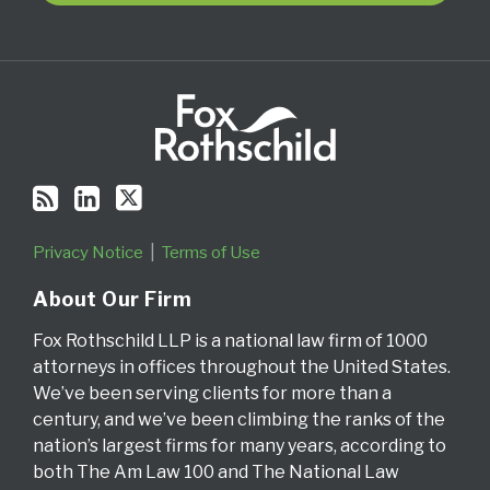
RSS
Privacy Notice
Terms of Use
About Our Firm
Fox Rothschild LLP is a national law firm of 1000
attorneys in offices throughout the United States.
We’ve been serving clients for more than a
century, and we’ve been climbing the ranks of the
nation’s largest firms for many years, according to
both The Am Law 100 and The National Law