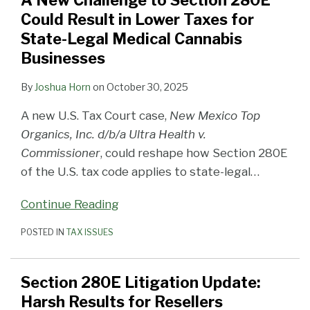
A New Challenge to Section 280E
280E
Results
Could Result in Lower Taxes for
Could
for
State-Legal Medical Cannabis
Result
Resellers
Businesses
in
Lower
By
Joshua Horn
on
October 30, 2025
Taxes
A new U.S. Tax Court case,
New Mexico Top
for
Organics, Inc. d/b/a Ultra Health v.
State-
Commissioner
, could reshape how Section 280E
Legal
of the U.S. tax code applies to state-legal
…
Medical
Cannabis
Continue Reading
Businesses
POSTED IN
TAX ISSUES
Section 280E Litigation Update:
Harsh Results for Resellers