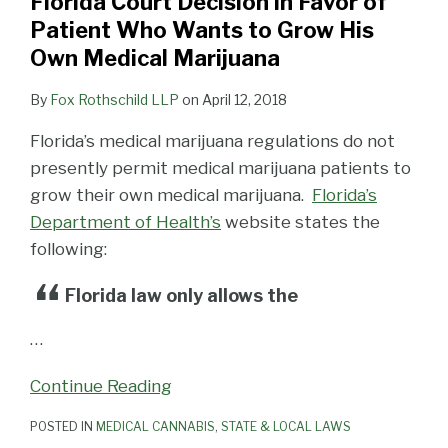
Florida Court Decision in Favor of
Patient Who Wants to Grow His
Own Medical Marijuana
By
Fox Rothschild LLP
on
April 12, 2018
Florida’s medical marijuana regulations do not
presently permit medical marijuana patients to
grow their own medical marijuana.
Florida’s
Department of Health’s
website states the
following:
Florida law only allows the
…
Continue Reading
POSTED IN
MEDICAL CANNABIS
,
STATE & LOCAL LAWS