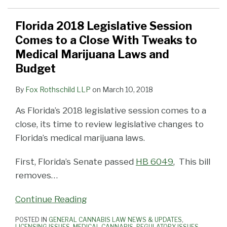
Florida 2018 Legislative Session
Comes to a Close With Tweaks to
Medical Marijuana Laws and
Budget
By
Fox Rothschild LLP
on
March 10, 2018
As Florida’s 2018 legislative session comes to a
close, its time to review legislative changes to
Florida’s medical marijuana laws.
First, Florida’s Senate passed
HB 6049
, This bill
removes
…
Continue Reading
POSTED IN
GENERAL CANNABIS LAW NEWS & UPDATES
,
LICENSING ISSUES
,
MEDICAL CANNABIS
,
REGULATORY ISSUES
,