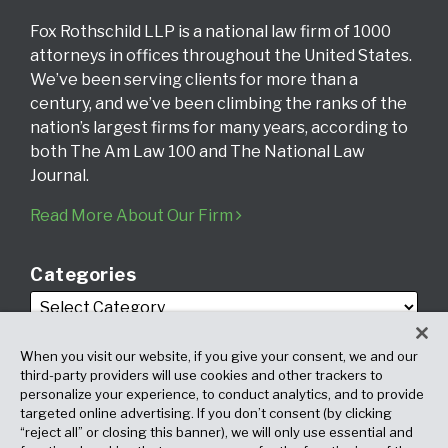
Fox Rothschild LLP is a national law firm of 1000
attorneys in offices throughout the United States.
We’ve been serving clients for more than a
century, and we’ve been climbing the ranks of the
nation’s largest firms for many years, according to
both The Am Law 100 and The National Law
Journal.
Read More About Our Firm
Categories
When you visit our website, if you give your consent, we and our
third-party providers will use cookies and other trackers to
personalize your experience, to conduct analytics, and to provide
targeted online advertising. If you don’t consent (by clicking
Archives
“reject all” or closing this banner), we will only use essential and