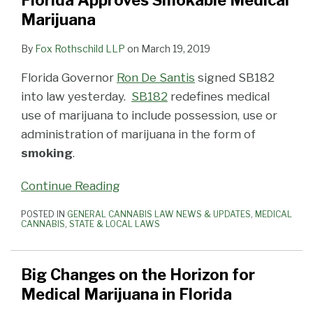
Florida Approves Smokable Medical
for
Medical
Medical
Preference
on
Update
of
to
New
Marijuana
Medical
Marijuana
Marijuana
Licensing
Smoking
Patient
a
Licenses
Marijuana
Smoking
License
Litigation
Cannabis
Who
Close
for
By
Fox Rothschild LLP
on
March 19, 2019
in
Case
Law
is
Wants
With
Medical
Florida Governor
Ron De Santis
signed SB182
Florida
Ruled
to
Tweaks
Marijuana
into law yesterday.
SB182
redefines medical
Unconstitutional
Grow
to
use of marijuana to include possession, use or
His
Medical
administration of marijuana in the form of
Own
Marijuana
smoking
.
Medical
Laws
Marijuana
and
Continue Reading
Budget
POSTED IN
GENERAL CANNABIS LAW NEWS & UPDATES
,
MEDICAL
CANNABIS
,
STATE & LOCAL LAWS
Big Changes on the Horizon for
Medical Marijuana in Florida