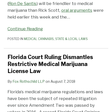
(
Ron De Santis
) will be friendlier to medical
marijuana than Rick Scott,
oral arguments
were
held earlier this week and the
…
Continue Reading
POSTED IN
MEDICAL CANNABIS
,
STATE & LOCAL LAWS
Florida Court Ruling Dismantles
Restrictive Medical Marijuana
License Law
By
Fox Rothschild LLP
on
August 7, 2018
Florida’s medical marijuana regulations and laws
have been the subject of repeated litigation
ever since Amendment Two was passed by