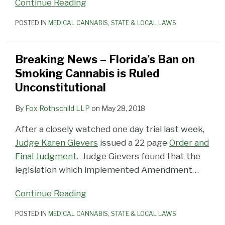
Continue Reading
POSTED IN
MEDICAL CANNABIS
,
STATE & LOCAL LAWS
Breaking News – Florida’s Ban on
Smoking Cannabis is Ruled
Unconstitutional
By
Fox Rothschild LLP
on
May 28, 2018
After a closely watched one day trial last week,
Judge Karen Gievers
issued a 22 page
Order and
Final Judgment
. Judge Gievers found that the
legislation which implemented Amendment
…
Continue Reading
POSTED IN
MEDICAL CANNABIS
,
STATE & LOCAL LAWS