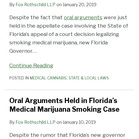
By
Fox Rothschild LLP
on
January 20, 2019
Despite the fact that
oral arguments
were just
held in the appellate case involving the State of
Florida’s appeal of a court decision legalizing
smoking medical marijuana, new Florida
Governor
…
Continue Reading
POSTED IN
MEDICAL CANNABIS
,
STATE & LOCAL LAWS
Oral Arguments Held in Florida’s
Medical Marijuana Smoking Case
By
Fox Rothschild LLP
on
January 10, 2019
Despite the rumor that Florida’s new governor