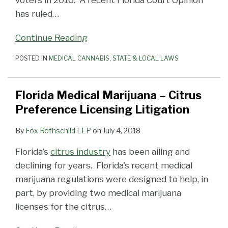
voters in 2016. A recent Florida Court Opinion
has ruled
…
Continue Reading
POSTED IN
MEDICAL CANNABIS
,
STATE & LOCAL LAWS
Florida Medical Marijuana – Citrus
Preference Licensing Litigation
By
Fox Rothschild LLP
on
July 4, 2018
Florida’s
citrus industry
has been ailing and
declining for years. Florida’s recent medical
marijuana regulations were designed to help, in
part, by providing two medical marijuana
licenses for the citrus
…