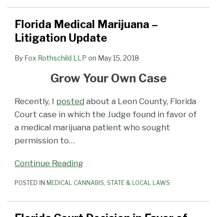
Florida Medical Marijuana –
Litigation Update
By
Fox Rothschild LLP
on
May 15, 2018
Grow Your Own Case
Recently, I
posted
about a Leon County, Florida
Court case in which the Judge found in favor of
a medical marijuana patient who sought
permission to
…
Continue Reading
POSTED IN
MEDICAL CANNABIS
,
STATE & LOCAL LAWS