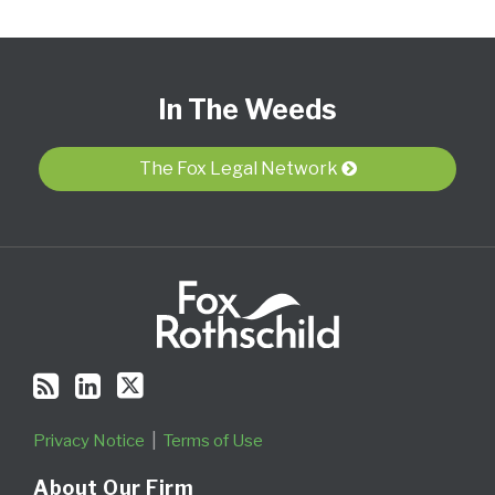
Subscribe
View
Follow
Select
Select
to
Our
Us
Category
Month
In The Weeds
this
LinkedIn
on
blog
Profile
Twitter
via
The Fox Legal Network
RSS
Privacy Notice
Terms of Use
About Our Firm