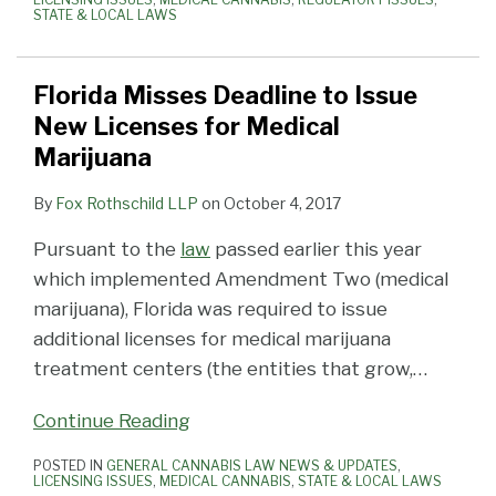
STATE & LOCAL LAWS
Florida Misses Deadline to Issue
New Licenses for Medical
Marijuana
By
Fox Rothschild LLP
on
October 4, 2017
Pursuant to the
law
passed earlier this year
which implemented Amendment Two (medical
marijuana), Florida was required to issue
additional licenses for medical marijuana
treatment centers (the entities that grow,
…
Continue Reading
POSTED IN
GENERAL CANNABIS LAW NEWS & UPDATES
,
LICENSING ISSUES
,
MEDICAL CANNABIS
,
STATE & LOCAL LAWS