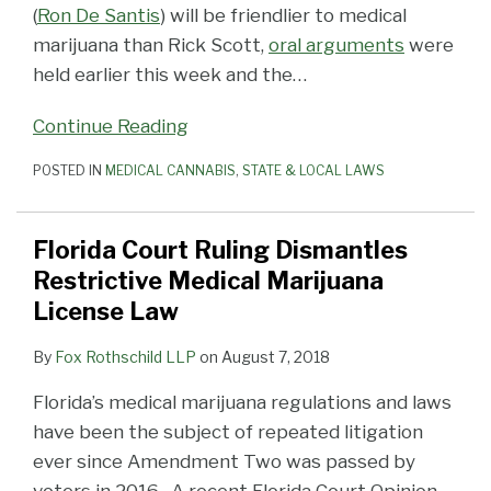
(
Ron De Santis
) will be friendlier to medical
marijuana than Rick Scott,
oral arguments
were
held earlier this week and the
…
Continue Reading
POSTED IN
MEDICAL CANNABIS
,
STATE & LOCAL LAWS
Florida Court Ruling Dismantles
Restrictive Medical Marijuana
License Law
By
Fox Rothschild LLP
on
August 7, 2018
Florida’s medical marijuana regulations and laws
have been the subject of repeated litigation
ever since Amendment Two was passed by