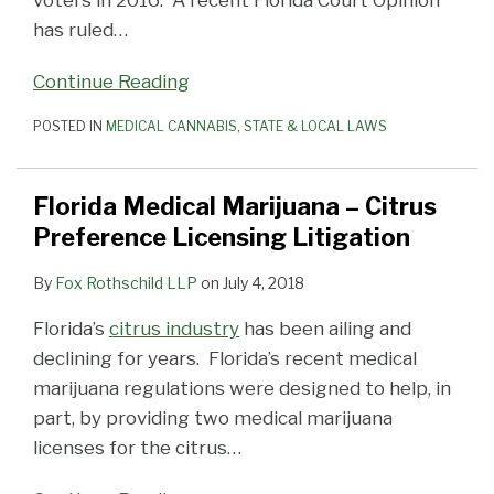
voters in 2016. A recent Florida Court Opinion
has ruled
…
Continue Reading
POSTED IN
MEDICAL CANNABIS
,
STATE & LOCAL LAWS
Florida Medical Marijuana – Citrus
Preference Licensing Litigation
By
Fox Rothschild LLP
on
July 4, 2018
Florida’s
citrus industry
has been ailing and
declining for years. Florida’s recent medical
marijuana regulations were designed to help, in
part, by providing two medical marijuana
licenses for the citrus
…