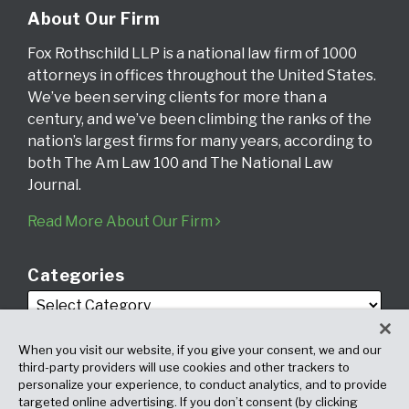
About Our Firm
Fox Rothschild LLP is a national law firm of 1000
attorneys in offices throughout the United States.
We’ve been serving clients for more than a
century, and we’ve been climbing the ranks of the
nation’s largest firms for many years, according to
both The Am Law 100 and The National Law
Journal.
Read More About Our Firm
Categories
When you visit our website, if you give your consent, we and our
third-party providers will use cookies and other trackers to
personalize your experience, to conduct analytics, and to provide
targeted online advertising. If you don’t consent (by clicking
Archives