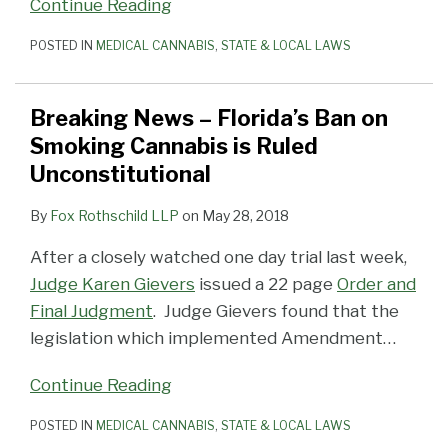
Continue Reading
POSTED IN
MEDICAL CANNABIS
,
STATE & LOCAL LAWS
Breaking News – Florida’s Ban on
Smoking Cannabis is Ruled
Unconstitutional
By
Fox Rothschild LLP
on
May 28, 2018
After a closely watched one day trial last week,
Judge Karen Gievers
issued a 22 page
Order and
Final Judgment
. Judge Gievers found that the
legislation which implemented Amendment
…
Continue Reading
POSTED IN
MEDICAL CANNABIS
,
STATE & LOCAL LAWS