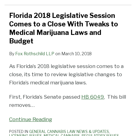
Florida 2018 Legislative Session
Comes to a Close With Tweaks to
Medical Marijuana Laws and
Budget
By
Fox Rothschild LLP
on
March 10, 2018
As Florida’s 2018 legislative session comes to a
close, its time to review legislative changes to
Florida’s medical marijuana laws.
First, Florida’s Senate passed
HB 6049
, This bill
removes
…
Continue Reading
POSTED IN
GENERAL CANNABIS LAW NEWS & UPDATES
,
LICENSING ISSUES
,
MEDICAL CANNABIS
,
REGULATORY ISSUES
,