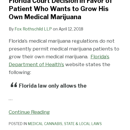
Florida Court Decision in Favor of
Patient Who Wants to Grow His
Own Medical Marijuana
By
Fox Rothschild LLP
on
April 12, 2018
Florida’s medical marijuana regulations do not
presently permit medical marijuana patients to
grow their own medical marijuana.
Florida’s
Department of Health’s
website states the
following:
Florida law only allows the
…
Continue Reading
POSTED IN
MEDICAL CANNABIS
,
STATE & LOCAL LAWS