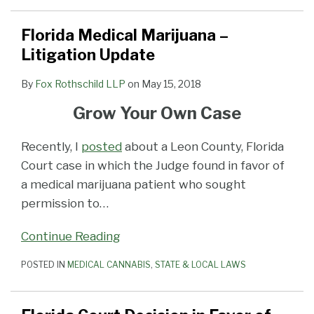
Florida Medical Marijuana –
Litigation Update
By
Fox Rothschild LLP
on
May 15, 2018
Grow Your Own Case
Recently, I
posted
about a Leon County, Florida
Court case in which the Judge found in favor of
a medical marijuana patient who sought
permission to
…
Continue Reading
POSTED IN
MEDICAL CANNABIS
,
STATE & LOCAL LAWS