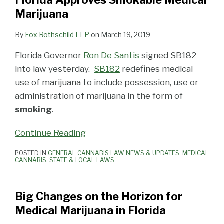
Florida Approves Smokable Medical
for
Medical
Medical
Preference
on
Update
of
to
Marijuana
Medical
Marijuana
Marijuana
Licensing
Smoking
Patient
a
Marijuana
Smoking
License
Litigation
Cannabis
Who
Close
By
Fox Rothschild LLP
on
March 19, 2019
in
Case
Law
is
Wants
With
Florida Governor
Ron De Santis
signed SB182
Florida
Ruled
to
Tweaks
into law yesterday.
SB182
redefines medical
Unconstitutional
Grow
to
use of marijuana to include possession, use or
His
Medical
administration of marijuana in the form of
Own
Marijuana
smoking
.
Medical
Laws
Marijuana
and
Continue Reading
Budget
POSTED IN
GENERAL CANNABIS LAW NEWS & UPDATES
,
MEDICAL
CANNABIS
,
STATE & LOCAL LAWS
Big Changes on the Horizon for
Medical Marijuana in Florida