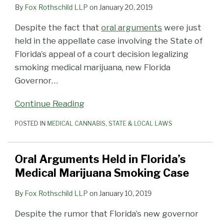
By
Fox Rothschild LLP
on
January 20, 2019
Despite the fact that
oral arguments
were just
held in the appellate case involving the State of
Florida’s appeal of a court decision legalizing
smoking medical marijuana, new Florida
Governor
…
Continue Reading
POSTED IN
MEDICAL CANNABIS
,
STATE & LOCAL LAWS
Oral Arguments Held in Florida’s
Medical Marijuana Smoking Case
By
Fox Rothschild LLP
on
January 10, 2019
Despite the rumor that Florida’s new governor