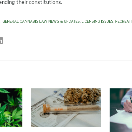
nding their constitutions.
S
,
GENERAL CANNABIS LAW NEWS & UPDATES
,
LICENSING ISSUES
,
RECREAT