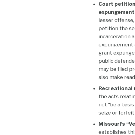
Court petition
expungement
lesser offense,
petition the s
incarceration 
expungement of
grant expungem
public defender
may be filed pro
also make readi
Recreational u
the acts relati
not “be a basis
seize or forfei
Missouri’s “V
establishes thi