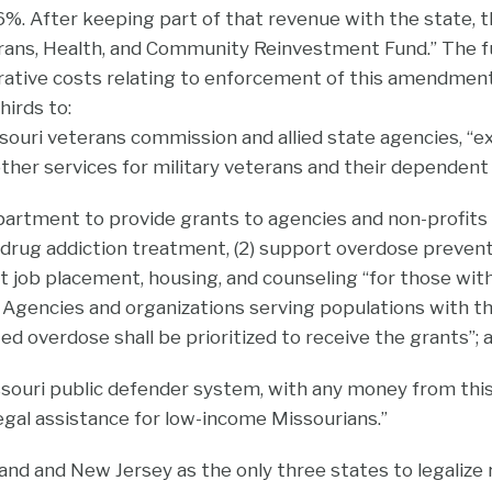
%. After keeping part of that revenue with the state, t
rans, Health, and Community Reinvestment Fund.” The fun
rative costs relating to enforcement of this amendment.
hirds to:
souri veterans commission and allied state agencies, “ex
ther services for military veterans and their dependent 
partment to provide grants to agencies and non-profits t
 drug addiction treatment, (2) support overdose prevent
rt job placement, housing, and counseling “for those wi
. Agencies and organizations serving populations with th
ed overdose shall be prioritized to receive the grants”; 
ssouri public defender system, with any money from thi
legal assistance for low-income Missourians.”
and and New Jersey as the only three states to legalize 