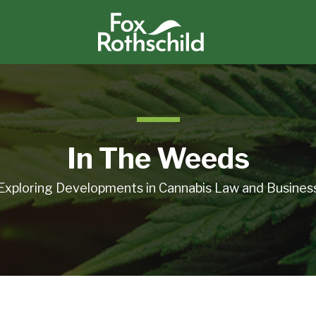
In The Weeds
Exploring Developments in Cannabis Law and Busines