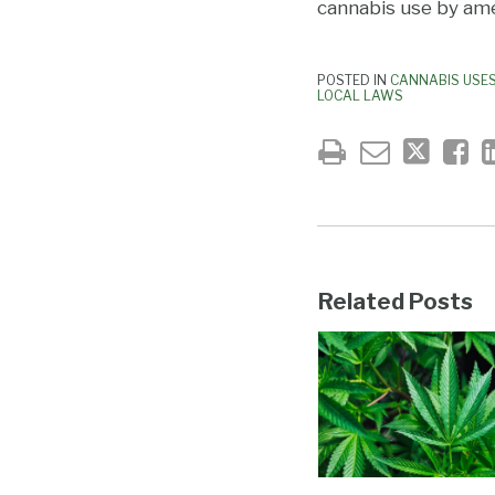
cannabis use by ame
POSTED IN
CANNABIS USE
LOCAL LAWS
Related Posts