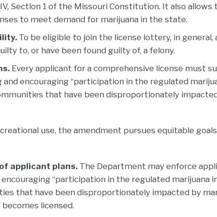
IV, Section 1 of the Missouri Constitution. It also allow
enses to meet demand for marijuana in the state.
lity.
To be eligible to join the license lottery, in genera
ilty to, or have been found guilty of, a felony.
ns.
Every applicant for a comprehensive license must su
 and encouraging “participation in the regulated mariju
mmunities that have been disproportionately impacted
ecreational use, the amendment pursues equitable goal
f applicant plans.
The Department may enforce appli
encouraging “participation in the regulated marijuana i
es that have been disproportionately impacted by mari
t becomes licensed.