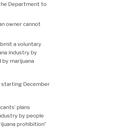
s the Department to
l, an owner cannot
bmit a voluntary
ana industry by
 by marijuana
s starting December
cants’ plans
ndustry by people
juana prohibition”