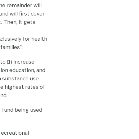
he remainder will
d will first cover
 Then, it gets
clusively for health
families”;
o (1) increase
ion education, and
th substance use
e highest rates of
and
s fund being used
recreational