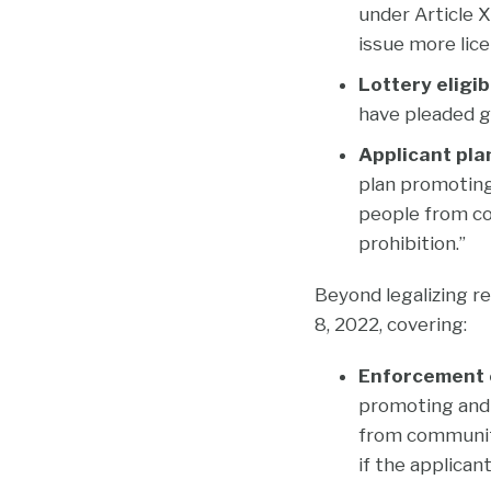
under Article X
issue more lic
Lottery eligibi
have pleaded gu
Applicant pla
plan promoting
people from co
prohibition.”
Beyond legalizing r
8, 2022, covering:
Enforcement o
promoting and 
from communiti
if the applican