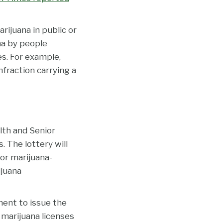
ijuana in public or
ana by people
es. For example,
nfraction carrying a
th and Senior
. The lottery will
 or marijuana-
ijuana
ent to issue the
marijuana licenses