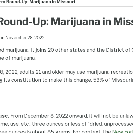
rm Round-Up: Marijuana In Missouri
ound-Up: Marijuana in Mis
on
November 28, 2022
ed marijuana. It joins 20 other states and the District of
se of marijuana.
 2022, adults 21 and older may use marijuana recreation
g its constitution to make this change. 53% of Missouri
use.
From December 8, 2022 onward, it will not be unlaw
e, use, etc., three ounces or less of “dried, unprocessed
hree ounces is about 85 grams. For context, the
New Yor