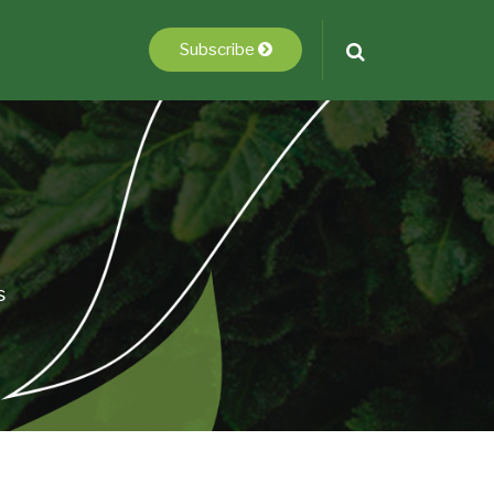
Subscribe
s