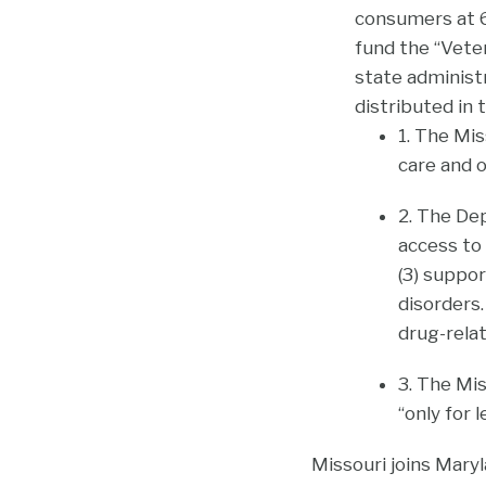
consumers at 6
fund the “Vete
state administ
distributed in t
1. The Mis
care and o
2. The De
access to
(3) suppo
disorders
drug-relat
3. The Mi
“only for 
Missouri joins Maryl