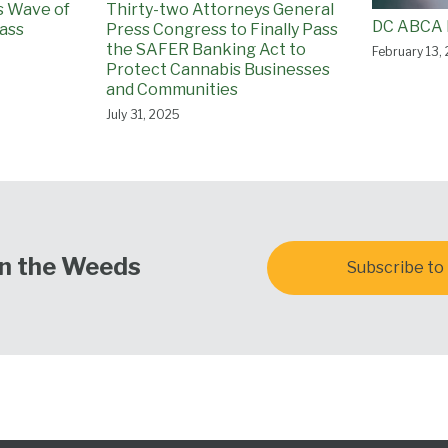
ss Wave of
Thirty-two Attorneys General
DC ABCA 
ass
Press Congress to Finally Pass
the SAFER Banking Act to
February 13,
Protect Cannabis Businesses
and Communities
July 31, 2025
In the Weeds
Subscribe to 