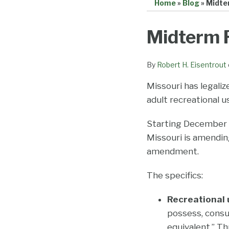
Home
»
Blog
»
Midte
Print:
Email
Tweet
Like
Share
Midterm R
this
this
this
this
post
post
post
post
By
Robert H. Eisentrout
on
Missouri has legaliz
LinkedIn
adult recreational u
Starting December 8,
Missouri is amendin
amendment.
The specifics:
Recreational 
possess, consum
equivalent.” T