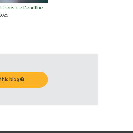
Licensure Deadline
 2025
this blog