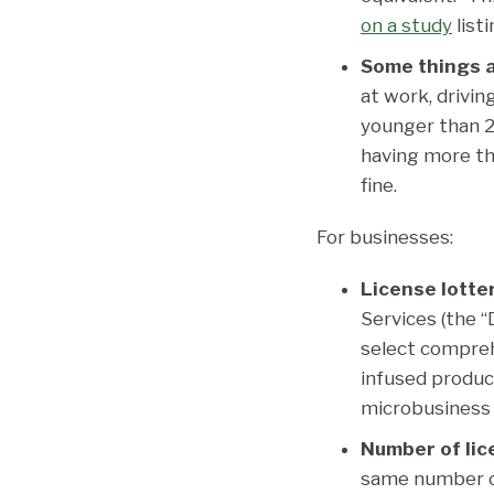
on a study
listi
Some things ar
at work, drivin
younger than 21
having more tha
fine.
For businesses:
License lotte
Services (the “
select comprehe
infused product
microbusiness 
Number of lic
same number of