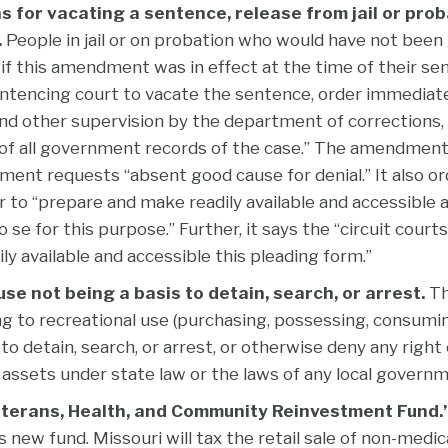
s for vacating a sentence, release from jail or prob
.
People in jail or on probation who would have not been gu
 if this amendment was in effect at the time of their s
entencing court to vacate the sentence, order immediat
and other supervision by the department of corrections,
 all government records of the case.” The amendment 
ent requests “absent good cause for denial.” It also or
 to “prepare and make readily available and accessible 
 se for this purpose.” Further, it says the “circuit courts
ly available and accessible this pleading form.”
se not being a basis to detain, search, or arrest.
Th
ng to recreational use (purchasing, possessing, consuming,
 to detain, search, or arrest, or otherwise deny any right o
t assets under state law or the laws of any local governm
eterans, Health, and Community Reinvestment Fund.
s new fund. Missouri will tax the retail sale of non-medic