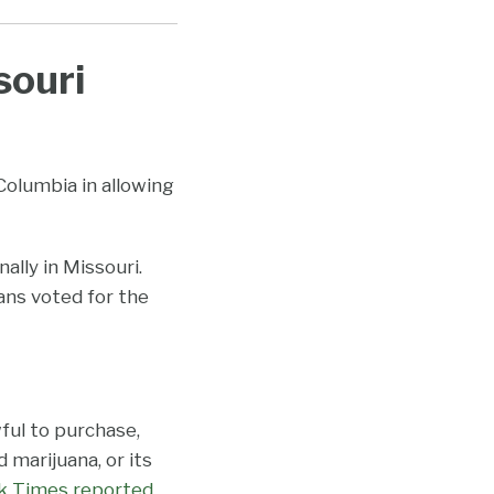
souri
 Columbia in allowing
ally in Missouri.
ans voted for the
ful to purchase,
 marijuana, or its
k Times reported