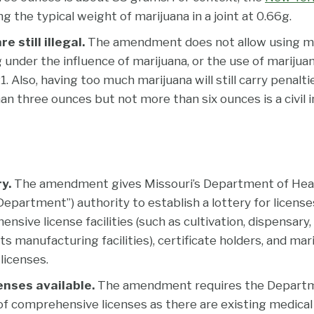
ng the typical weight of marijuana in a joint at 0.66g.
e still illegal.
The amendment does not allow using mar
g under the influence of marijuana, or the use of mariju
. Also, having too much marijuana will still carry penalti
n three ounces but not more than six ounces is a civil i
ry.
The amendment gives Missouri’s Department of Heal
Department”) authority to establish a lottery for licenses
nsive license facilities (such as cultivation, dispensary,
s manufacturing facilities), certificate holders, and mar
licenses.
enses available.
The amendment requires the Departm
 comprehensive licenses as there are existing medical 