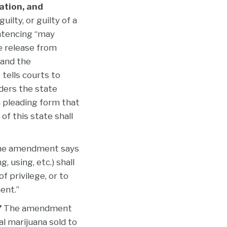
ation, and
ilty, or guilty of a
entencing “may
e release from
 and the
tells courts to
ders the state
a pleading form that
 of this state shall
e amendment says
 using, etc.) shall
f privilege, or to
ent.”
”
The amendment
al marijuana sold to