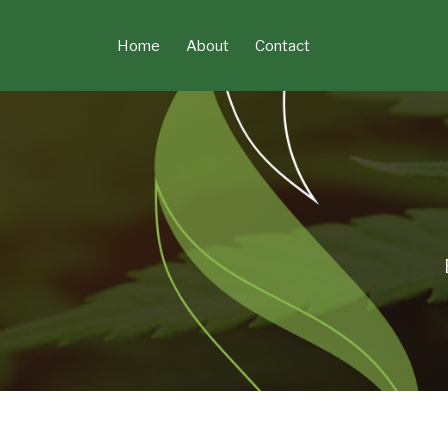
Skip
to
Home
About
Contact
content