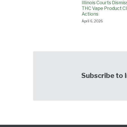
Illinois Courts Dismi
THC Vape Product Cl
Actions
April 6, 2026
Subscribe to 