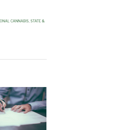
IONAL CANNABIS
,
STATE &