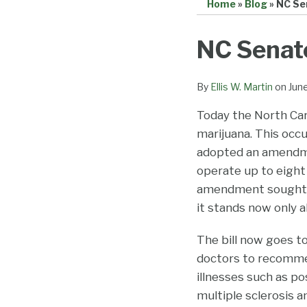
Home
»
Blog
»
NC Sen
Print:
Email
Tweet
Like
Share
NC Senate
this
this
this
this
post
post
post
post
By
Ellis W. Martin
on
Jun
on
Today the North Caro
LinkedIn
marijuana. This occu
adopted an amendmen
operate up to eight
amendment sought to
it stands now only 
The bill now goes to
doctors to recommen
illnesses such as po
multiple sclerosis 