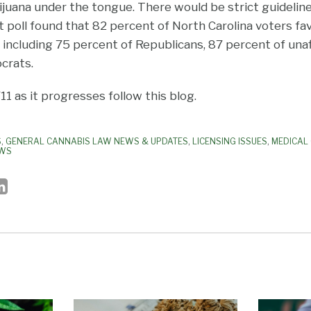
ijuana under the tongue. There would be strict guideli
poll found that 82 percent of North Carolina voters fav
 including 75 percent of Republicans, 87 percent of unaf
crats.
1 as it progresses follow this blog.
S
,
GENERAL CANNABIS LAW NEWS & UPDATES
,
LICENSING ISSUES
,
MEDICAL
AWS