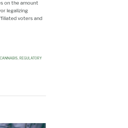
nes on the amount
or legalizing
filiated voters and
 CANNABIS
,
REGULATORY