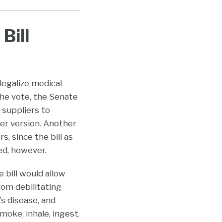
Bill
 legalize medical
 the vote, the Senate
 suppliers to
er version. Another
 since the bill as
ed, however.
 bill would allow
om debilitating
’s disease, and
oke, inhale, ingest,