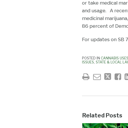
or take medical mar
and usage. A recent 
medicinal marijuana,
86 percent of Demo
For updates on SB 71
POSTED IN
CANNABIS USE
ISSUES
,
STATE & LOCAL L
Related Posts