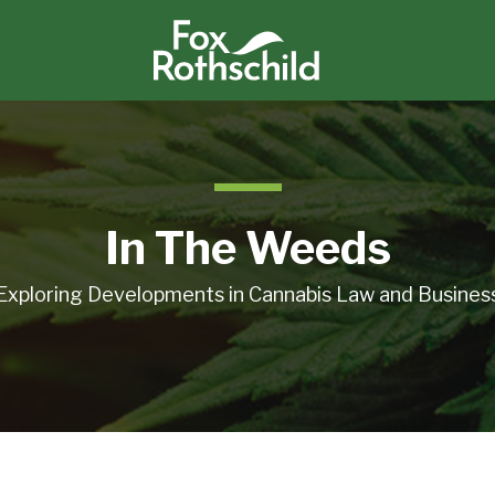
In The Weeds
Exploring Developments in Cannabis Law and Busines