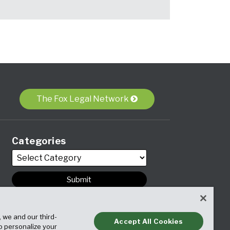
The Fox Legal Network
Categories
Archives
, we and our third-
Accept All Cookies
to personalize your