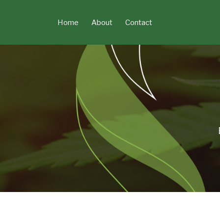
Skip
to
Home
About
Contact
content