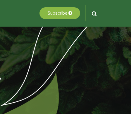
Subscribe
s