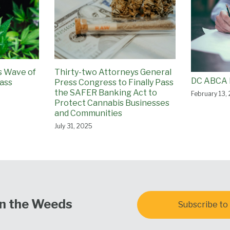
ss Wave of
Thirty-two Attorneys General
DC ABCA 
ass
Press Congress to Finally Pass
the SAFER Banking Act to
February 13,
Protect Cannabis Businesses
and Communities
July 31, 2025
In the Weeds
Subscribe to 