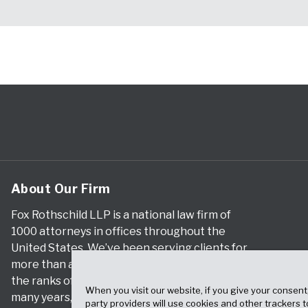
About Our Firm
Fox Rothschild LLP is a national law firm of
1000 attorneys in offices throughout the
United States. We’ve been serving clients for
more than a century, and we’ve been climbing
the ranks of the nation’s largest firms for
When you visit our website, if you give your consent
many years, according to both The Am Law
party providers will use cookies and other trackers 