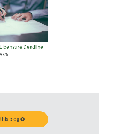
Licensure Deadline
 2025
this blog