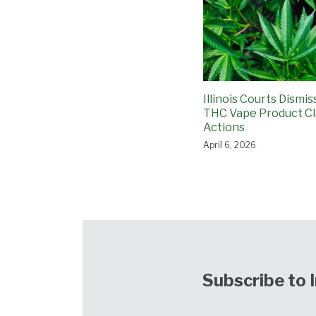
Illinois Courts Dismi
THC Vape Product Cl
Actions
April 6, 2026
Subscribe to 