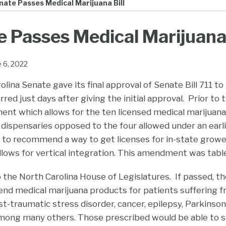
ate Passes Medical Marijuana Bill
 Passes Medical Marijuana 
e 6, 2022
lina Senate gave its final approval of Senate Bill 711 to
rred just days after giving the initial approval. Prior to
t which allows for the ten licensed medical marijuana
 dispensaries opposed to the four allowed under an earli
 recommend a way to get licenses for in-state growers,
allows for vertical integration. This amendment was tabl
 the North Carolina House of Legislatures. If passed, the
d medical marijuana products for patients suffering fr
st-traumatic stress disorder, cancer, epilepsy, Parkinson
among many others. Those prescribed would be able to sm