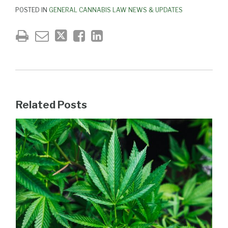
POSTED IN
GENERAL CANNABIS LAW NEWS & UPDATES
Related Posts