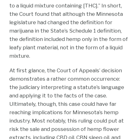
to a liquid mixture containing [THC].” In short,
the Court found that although the Minnesota
legislature had changed the definition for
marijuana in the State’s Schedule 1 definition,
the definition included hemp only in the form of
leafy plant material, not in the form of a liquid
mixture.
At first glance, the Court of Appeals’ decision
demonstrates a rather common occurrence:
the judiciary interpreting a statute’s language
and applying it to the facts of the case.
Ultimately, though, this case could have far
reaching implications for Minnesota’s hemp
industry. Most notably, this ruling could put at
risk the sale and possession of hemp flower
extracts, including CBD oil, CBN sleep oil, and