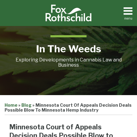
Skip
to
content
menu
Home
Search
About
Contact
In The Weeds
Exploring Developments in Cannabis Law and
Business
Print:
Email
Tweet
Like
Share
Home
»
Blog
»
Minnesota Court Of Appeals Decision Deals
this
this
this
this
Possible Blow To Minnesota Hemp Industry
post
post
post
post
on
Minnesota Court of Appeals
LinkedIn
Decision Deals Possible Blow to