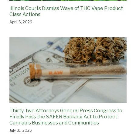
Illinois Courts Dismiss Wave of THC Vape Product
Class Actions
April 6, 2026
Thirty-two Attorneys General Press Congress to
Finally Pass the SAFER Banking Act to Protect
Cannabis Businesses and Communities
July 31, 2025