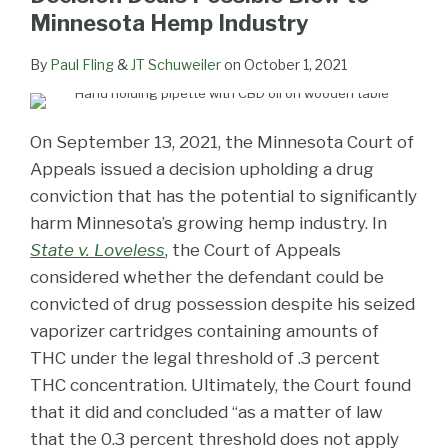
Minnesota Hemp Industry
By
Paul Fling
&
JT Schuweiler
on
October 1, 2021
On September 13, 2021, the Minnesota Court of
Appeals issued a decision upholding a drug
conviction that has the potential to significantly
harm Minnesota’s growing hemp industry. In
State v. Loveless
, the Court of Appeals
considered whether the defendant could be
convicted of drug possession despite his seized
vaporizer cartridges containing amounts of
THC under the legal threshold of .3 percent
THC concentration. Ultimately, the Court found
that it did and concluded “as a matter of law
that the 0.3 percent threshold does not apply