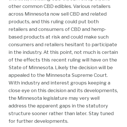
other common CBD edibles. Various retailers
across Minnesota now sell CBD and related
products, and this ruling could put both
retailers and consumers of CBD and hemp-
based products at risk and could make such
consumers and retailers hesitant to participate
in the industry. At this point, not much is certain
of the effects this recent ruling will have on the
State of Minnesota. Likely the decision will be
appealed to the Minnesota Supreme Court.
With industry and interest groups keeping a
close eye on this decision and its developments,
the Minnesota legislature may very well
address the apparent gaps in the statutory
structure sooner rather than later. Stay tuned
for further developments.