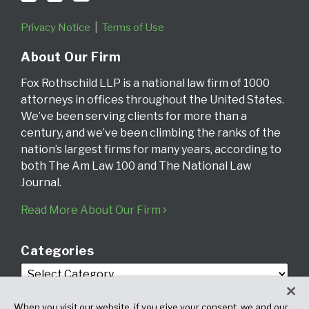
Privacy Notice
Terms of Use
About Our Firm
Fox Rothschild LLP is a national law firm of 1000
attorneys in offices throughout the United States.
We’ve been serving clients for more than a
century, and we’ve been climbing the ranks of the
nation’s largest firms for many years, according to
both The Am Law 100 and The National Law
Journal.
Read More About Our Firm
Categories
When you visit our website, if you give your consent, we and our