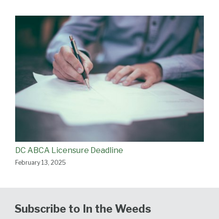
DC ABCA Licensure Deadline
February 13, 2025
Subscribe to In the Weeds