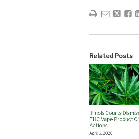
Related Posts
Illinois Courts Dismi
THC Vape Product Cl
Actions
April 6, 2026