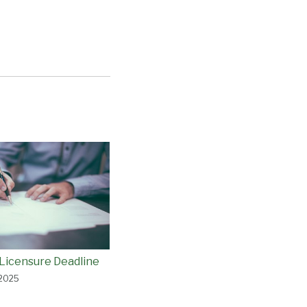
Licensure Deadline
 2025