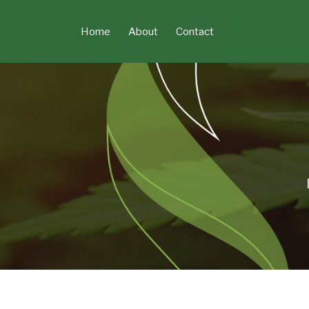
Skip
to
Home
About
Contact
content