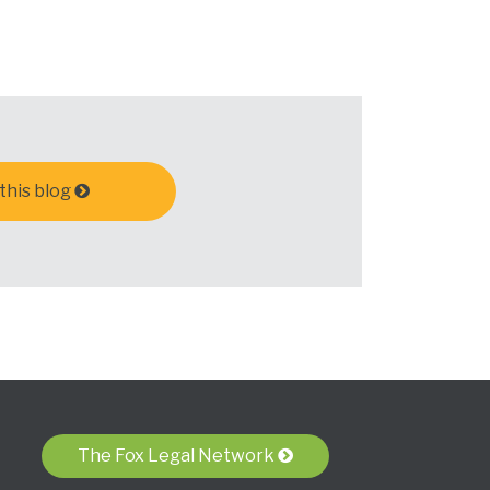
this blog
The Fox Legal Network