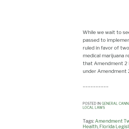
While we wait to see 
passed to impleme
ruled in favor of t
medical marijuana r
that Amendment 2 ha
under Amendment 2 un
__________
POSTED IN
GENERAL CANN
LOCAL LAWS
Tags:
Amendment T
Health
,
Florida Legis