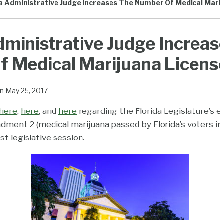
da Administrative Judge Increases The Number Of Medical Mar
dministrative Judge Increas
 Medical Marijuana Licens
n
May 25, 2017
here
,
here
, and
here
regarding the Florida Legislature’s 
ment 2 (medical marijuana passed by Florida’s voters 
ast legislative session.