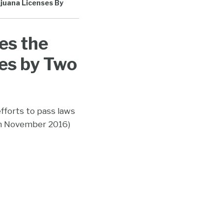
ijuana Licenses By
es the
es by Two
efforts to pass laws
in November 2016)