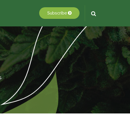
Subscribe
s