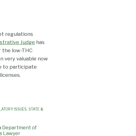
t regulations
istrative Judge
has
r the low-THC
en very valuable now
 to participate
licenses.
LATORY ISSUES
,
STATE &
a Department of
s Lawyer