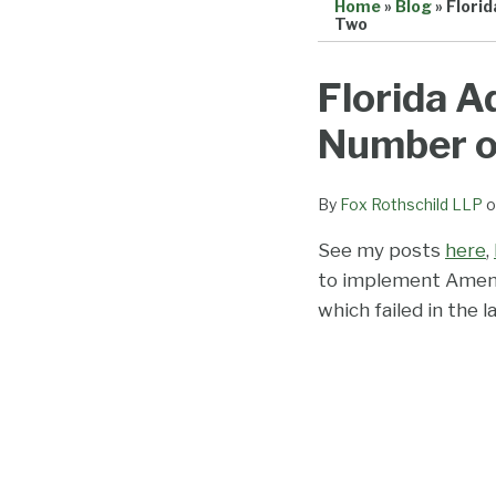
Home
»
Blog
»
Flori
Two
Print:
Email
Tweet
Like
Share
Florida A
this
this
this
this
Number of
post
post
post
post
on
LinkedIn
By
Fox Rothschild LLP
o
See my posts
here
,
to implement Amend
which failed in the l