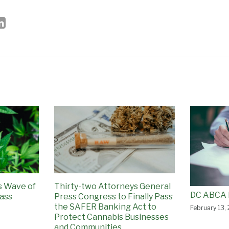
ss Wave of
Thirty-two Attorneys General
DC ABCA 
ass
Press Congress to Finally Pass
the SAFER Banking Act to
February 13,
Protect Cannabis Businesses
and Communities