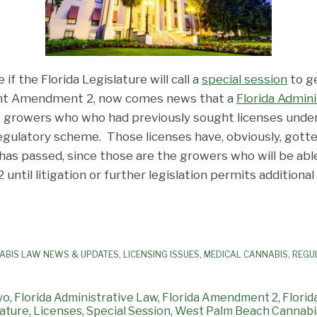
if the Florida Legislature will call a
special session
to ge
nt Amendment 2, now comes news that a
Florida Admin
wo growers who who had previously sought licenses unde
egulatory scheme. Those licenses have, obviously, gott
s passed, since those are the growers who will be able
til litigation or further legislation permits additional 
ABIS LAW NEWS & UPDATES
,
LICENSING ISSUES
,
MEDICAL CANNABIS
,
REGU
wo
,
Florida Administrative Law
,
Florida Amendment 2
,
Florid
lature
,
Licenses
,
Special Session
,
West Palm Beach Cannabi