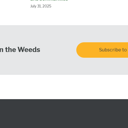
July 31, 2025
In the Weeds
Subscribe to 