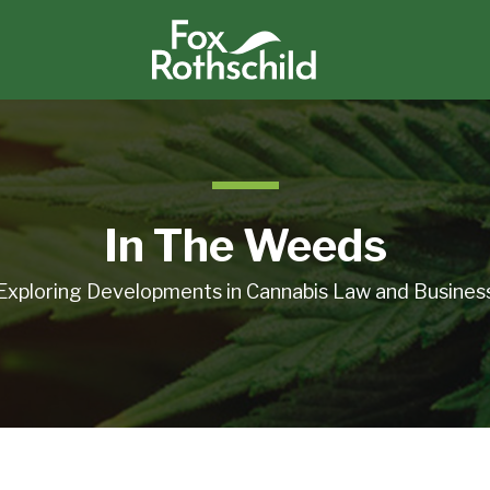
In The Weeds
Exploring Developments in Cannabis Law and Busines