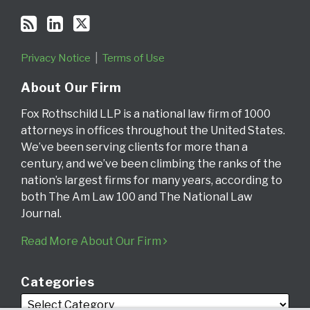
Privacy Notice
Terms of Use
About Our Firm
Fox Rothschild LLP is a national law firm of 1000
attorneys in offices throughout the United States.
We’ve been serving clients for more than a
century, and we’ve been climbing the ranks of the
nation’s largest firms for many years, according to
both The Am Law 100 and The National Law
Journal.
Read More About Our Firm
Categories