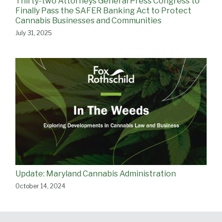
Thirty-two Attorneys General Press Congress to
Finally Pass the SAFER Banking Act to Protect
Cannabis Businesses and Communities
July 31, 2025
Update: Maryland Cannabis Administration
October 14, 2024