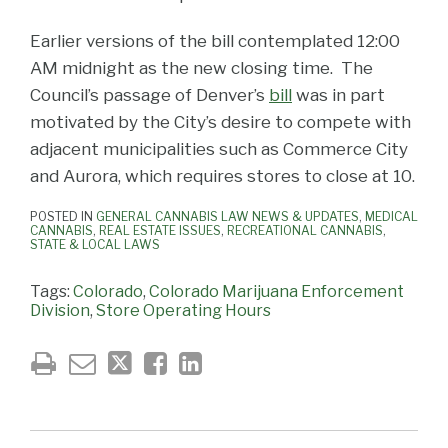
Earlier versions of the bill contemplated 12:00
AM midnight as the new closing time. The
Council’s passage of Denver’s
bill
was in part
motivated by the City’s desire to compete with
adjacent municipalities such as Commerce City
and Aurora, which requires stores to close at 10.
POSTED IN
GENERAL CANNABIS LAW NEWS & UPDATES
,
MEDICAL
CANNABIS
,
REAL ESTATE ISSUES
,
RECREATIONAL CANNABIS
,
STATE & LOCAL LAWS
Tags:
Colorado
,
Colorado Marijuana Enforcement
Division
,
Store Operating Hours