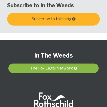
Subscribe to In the Weeds
Subscribe to this blog
Subscribe
View
Follow
Select
Select
to
Our
Us
Category
Month
In The Weeds
this
LinkedIn
on
blog
Profile
Twitter
via
The Fox Legal Network
RSS