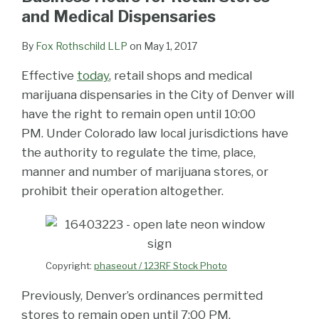
and Medical Dispensaries
By
Fox Rothschild LLP
on
May 1, 2017
Effective
today
, retail shops and medical
marijuana dispensaries in the City of Denver will
have the right to remain open until 10:00
PM. Under Colorado law local jurisdictions have
the authority to regulate the time, place,
manner and number of marijuana stores, or
prohibit their operation altogether.
Copyright:
phaseout / 123RF Stock Photo
Previously, Denver’s ordinances permitted
stores to remain open until 7:00 PM.