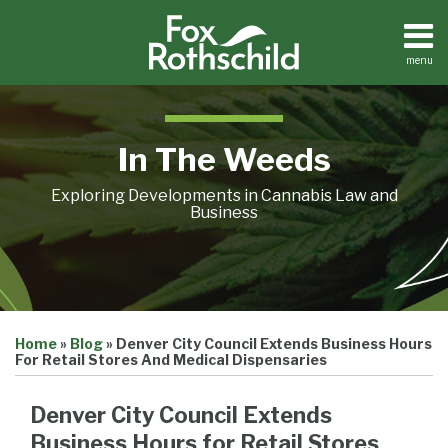
Skip
to
content
menu
Home
Search
About
Contact
In The Weeds
Exploring Developments in Cannabis Law and
Business
Print:
Email
Tweet
Like
Share
Home
»
Blog
»
Denver City Council Extends Business Hours
this
this
this
this
For Retail Stores And Medical Dispensaries
post
post
post
post
on
Denver City Council Extends
LinkedIn
Business Hours for Retail Stores