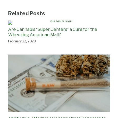
Related Posts
Are Cannabis “Super Centers” a Cure for the
Wheezing American Mall?
February 22, 2023